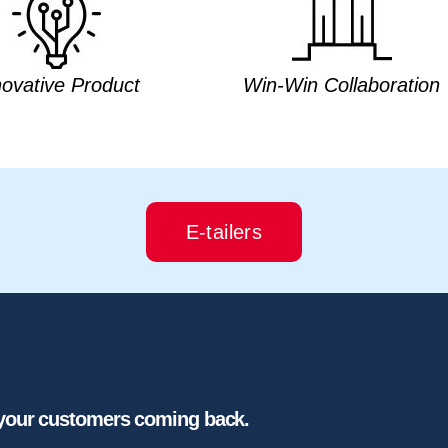
novative Product
Win-Win Collaboration
E-tailers
 your customers coming back.