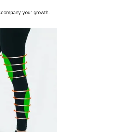
accompany your growth.