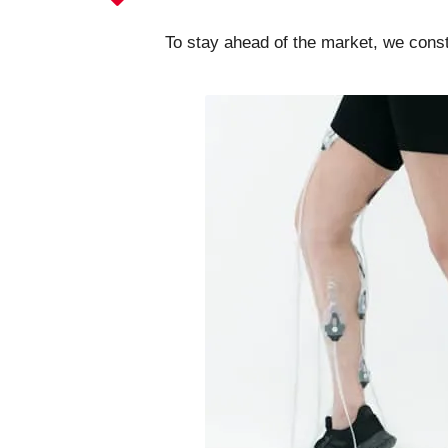
To stay ahead of the market, we cons