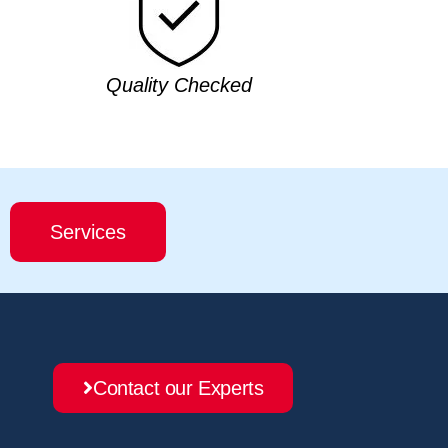
Quality Checked
Services
Contact our Experts