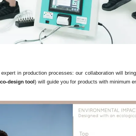
pert in production processes: our collaboration will bring
co-design tool
) will guide you for products with minimum e