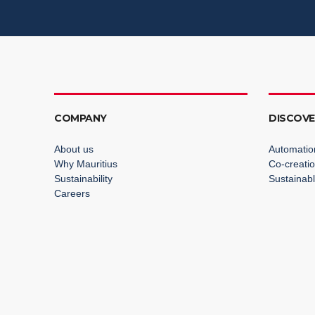
COMPANY
DISCOV
About us
Automatio
Why Mauritius
Co-creati
Sustainability
Sustainabl
Careers