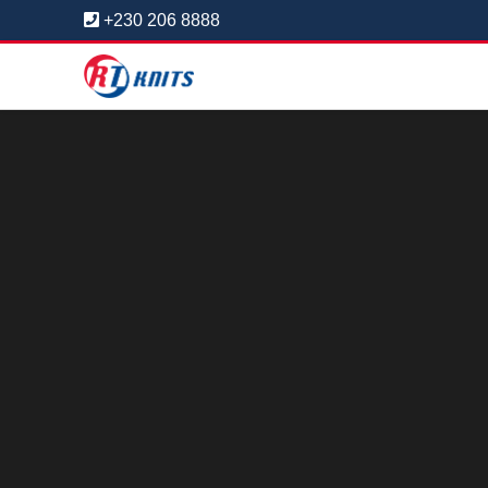
+230 206 8888