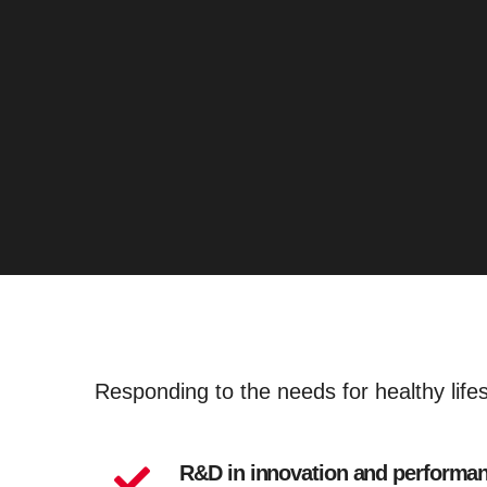
Responding to the needs for healthy life
R&D in innovation and performa