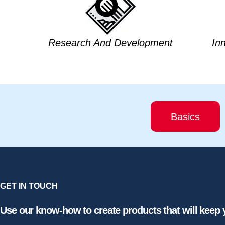
Research And Development
In
Basics
GET IN TOUCH
Use our know-how to create products that will keep