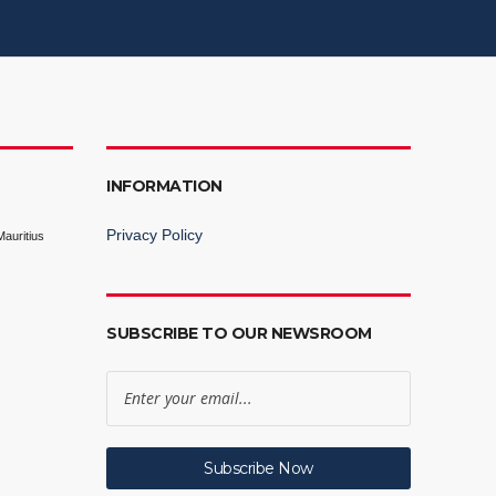
INFORMATION
Privacy Policy
auritius
SUBSCRIBE TO OUR NEWSROOM
Subscribe Now