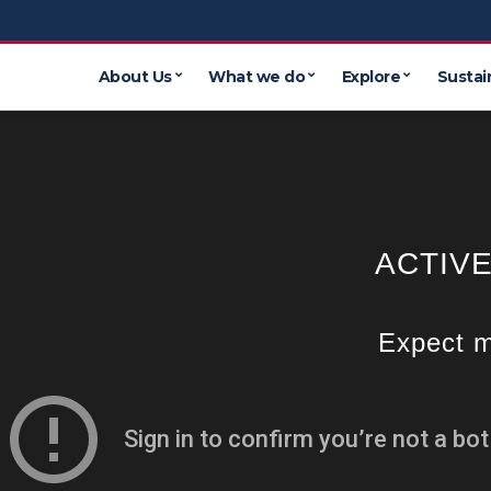
About Us
What we do
Explore
Sustain
ACTIV
Expect m