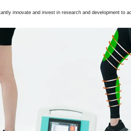
tantly innovate and invest in research and development to 