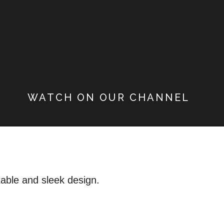
WATCH ON OUR CHANNEL
table and sleek design.