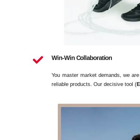
Win-Win Collaboration
You master market demands, we are ex
reliable products. Our decisive tool (
E