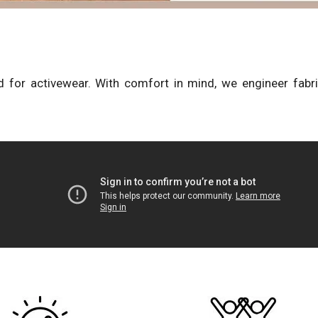
 for activewear. With comfort in mind, we engineer fabr