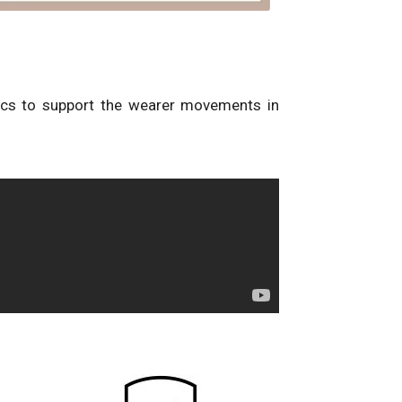
ics to support the wearer movements in