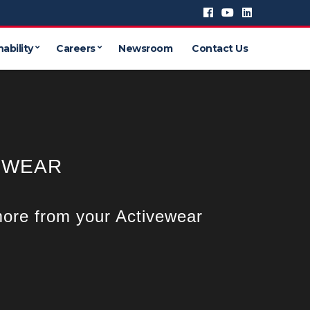
ability
Careers
Newsroom
Contact Us
EWEAR
ore from your Activewear