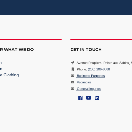
ER WHAT WE DO
GET IN TOUCH
n
Avenue Peupliers, Pointe aux Sables, M
on
Phone:
(230) 206-8888
e Clothing
Business Purposes
Vacancies
General Inquries