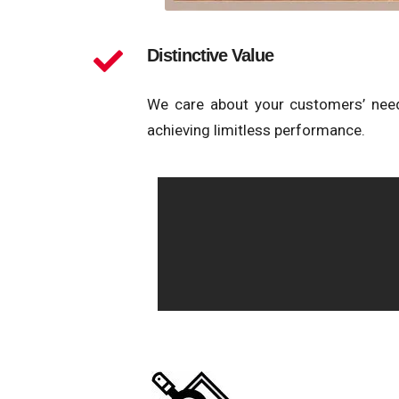
Distinctive Value
We care about your customers’ need
achieving limitless performance.