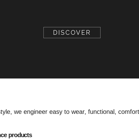
DISCOVER
style, we engineer easy to wear, functional, comfor
nce products