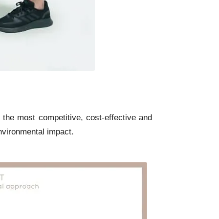
 the most competitive, cost-effective and
nvironmental impact.