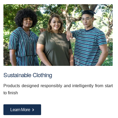
Sustainable Clothing
Products designed responsibly and intelligently from start
to finish
Learn More