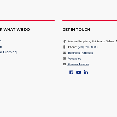
ER WHAT WE DO
GET IN TOUCH
n
Avenue Peupliers, Pointe aux Sables, M
on
Phone:
(230) 206-8888
e Clothing
Business Purposes
Vacancies
General Inquries