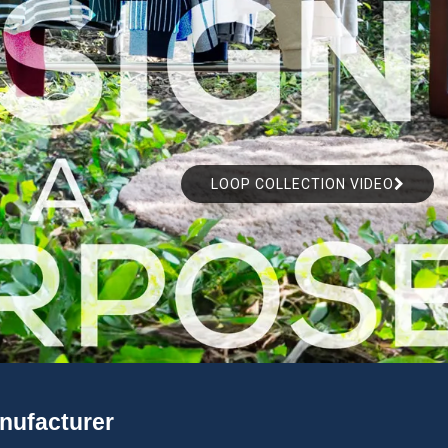
LOOP COLLECTION VIDEO
anufacturer