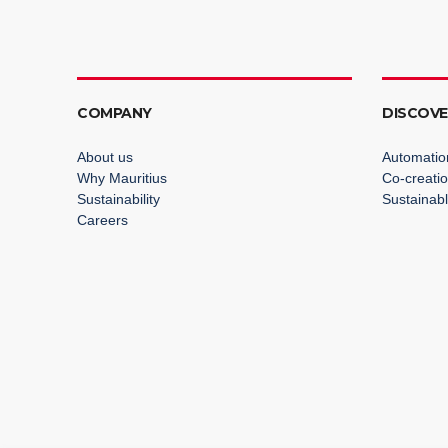
COMPANY
DISCOV
About us
Automatio
Why Mauritius
Co-creati
Sustainability
Sustainabl
Careers