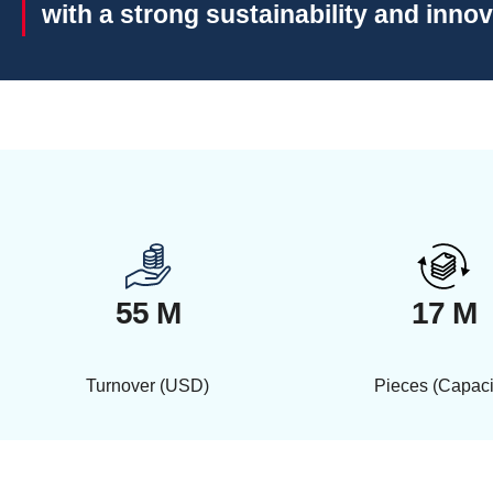
with a strong sustainability and inno
55 M
17 M
Turnover (USD)
Pieces (Capaci