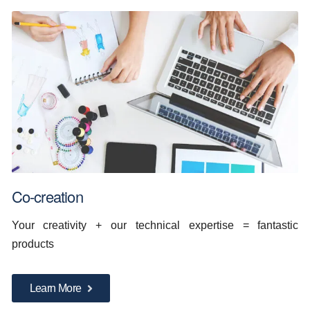
Co-creation
Your creativity + our technical expertise = fantastic
products
Learn More