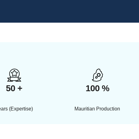
50 +
100 %
ars (Expertise)
Mauritian Production