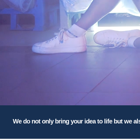
We do not only bring your idea to life but we al