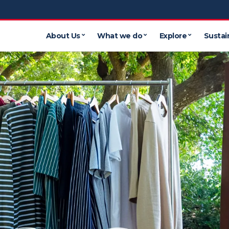
About Us
What we do
Explore
Sustain