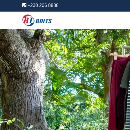
+230 206 8888