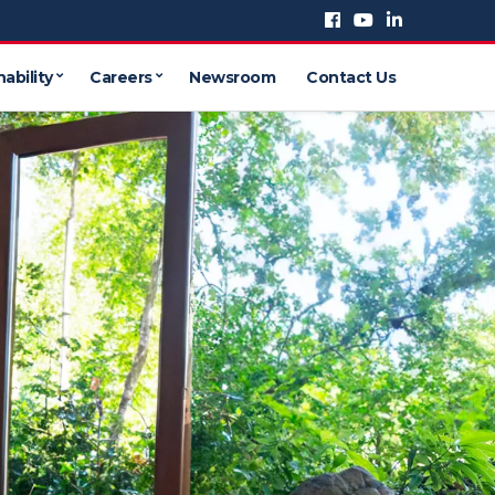
ability
Careers
Newsroom
Contact Us