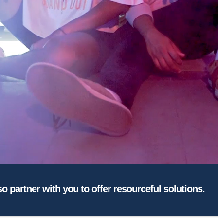
so partner with you to offer resourceful solutions.