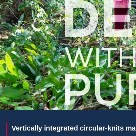
Vertically integrated circular-knits m