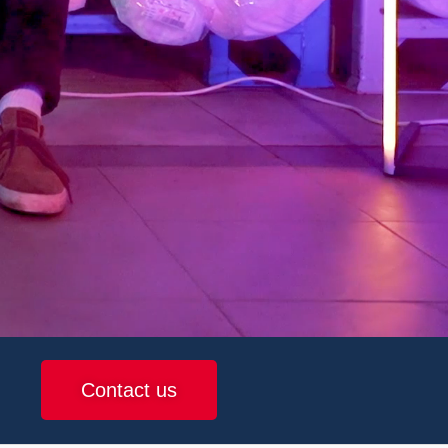
Contact us