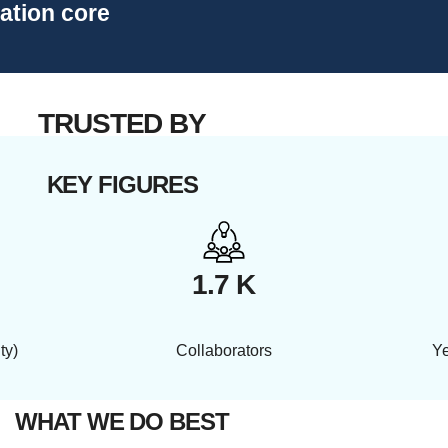
vation core
TRUSTED BY
KEY FIGURES
1.7 K
ty)
Collaborators
Ye
WHAT WE DO BEST