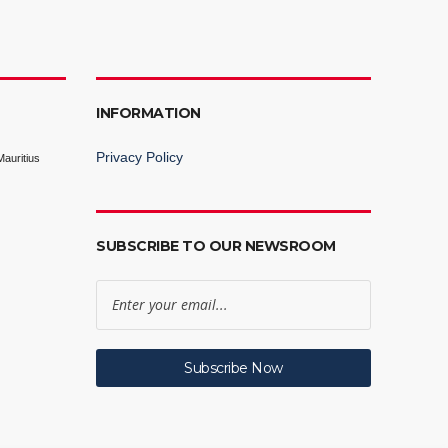
INFORMATION
Privacy Policy
auritius
SUBSCRIBE TO OUR NEWSROOM
Subscribe Now