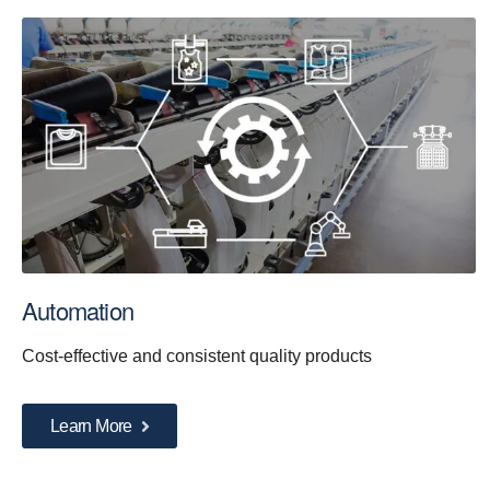
Automation
Cost-effective and consistent quality products
Learn More