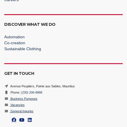
DISCOVER WHAT WE DO
Automation
Co-creation
Sustainable Clothing
GET IN TOUCH
Avenue Peupliers, Pointe aux Sables, Mauritius
Phone:
(230) 206-8888
Business Purposes
Vacancies
General Inquries