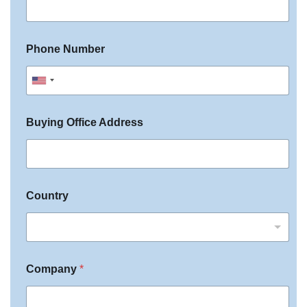
c
i
f
Phone Number
y
U
n
Buying Office Address
i
t
e
d
Country
S
t
a
t
Company
*
e
s