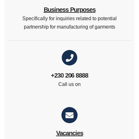
Business Purposes
Specifically for inquiries related to potential
partnership for manufacturing of garments
+230 206 8888
Call us on
Vacancies