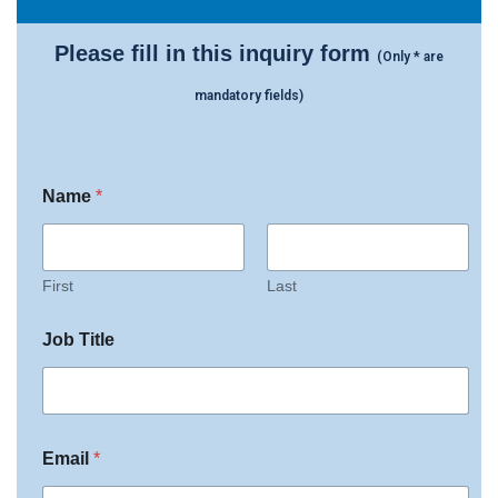
Please fill in this inquiry form
(Only * are
mandatory fields)
J
s
Name
*
o
c
b
h
w
e
i
d
t
u
First
Last
h
l
O
e
Job Title
f
T
f
i
i
t
c
l
e
e
s
Email
*
p
e