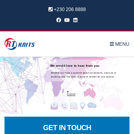
+230 206 8888
MENU
We would love to hear from you
Whether you have a question about our products, services or
anything else. Our team is ready to answer all your queries.
GET IN TOUCH