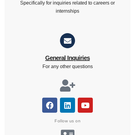
Specifically for inquiries related to careers or
internships
General Inquiries
For any other questions
Follow us on