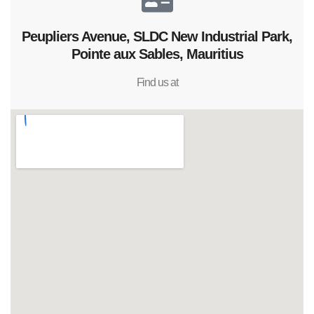
Peupliers Avenue, SLDC New Industrial Park,
Pointe aux Sables, Mauritius
Find us at