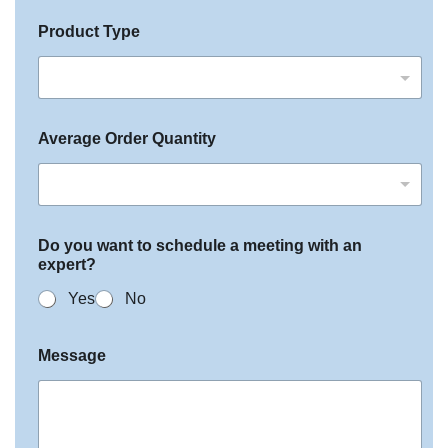
Product Type
Average Order Quantity
Do you want to schedule a meeting with an
expert?
Yes
No
Message