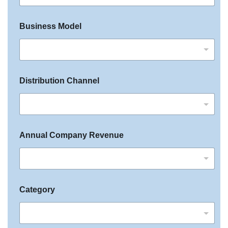
+
1
Business Model
Distribution Channel
Annual Company Revenue
Category