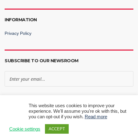
INFORMATION
Privacy Policy
SUBSCRIBE TO OUR NEWSROOM
Subscribe Now
This website uses cookies to improve your
experience. We'll assume you're ok with this, but
you can opt-out if you wish.
Read more
Cookie settings
ACCEPT
© 2024 RT Knits Ltd | All Rights Reserved.