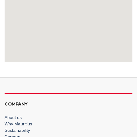
COMPANY
About us
Why Mauritius
Sustainability
Careers