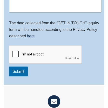
The data collected from the “GET IN TOUCH” inquiry
form will be handled according to the Privacy Policy
described
here
.
Submit