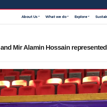
About Us
What we do
Explore
Sustain
 and Mir Alamin Hossain represented