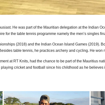
usiast. He was part of the Mauritian delegation at the Indian 
e for the table tennis
programme
namely the men’s singles fina
ionships (2018) and the Indian Ocean Island Games (2019). Both
Besides table tennis, he practices archery and cycling. He won 
nt at RT Knits, had the chance to be part of the Mauritius nati
laying cricket and football since his childhood as he believes i