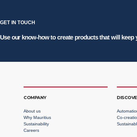
GET IN TOUCH
Use our know-how to create products that will keep
COMPANY
DISCOV
About us
Automatio
Why Mauritius
Co-creati
Sustainability
Sustainabl
Careers