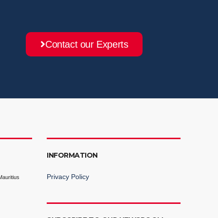
Contact our Experts
INFORMATION
Privacy Policy
auritius