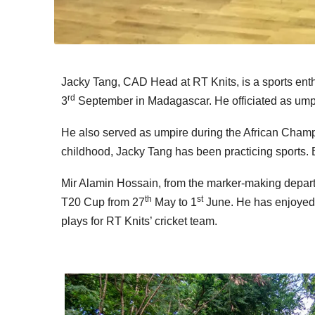
Jacky Tang, CAD Head at RT Knits, is a sports enth
rd
3
September in Madagascar. He officiated as umpir
He also served as umpire during the African Champ
childhood, Jacky Tang has been practicing sports. 
Mir Alamin Hossain, from the marker-making departme
th
st
T20 Cup from 27
May to 1
June. He has enjoyed p
plays for RT Knits’ cricket team.