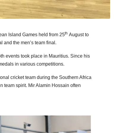
th
Ocean Island Games held from 25
August to
l and the men’s team final.
 events took place in Mauritius. Since his
medals in various competitions.
onal cricket team during the Southern Africa
n team spirit. Mir Alamin Hossain often