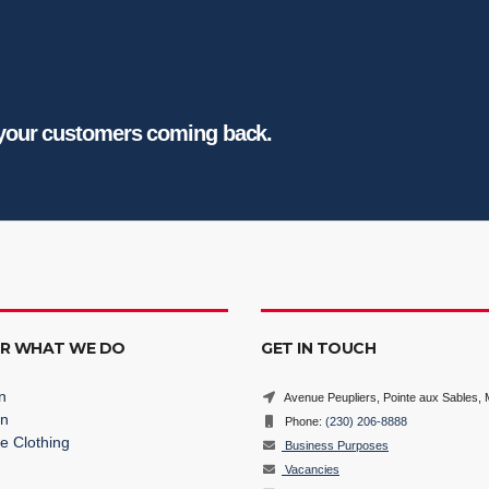
 your customers coming back.
ER WHAT WE DO
GET IN TOUCH
n
Avenue Peupliers, Pointe aux Sables, M
on
Phone:
(230) 206-8888
e Clothing
Business Purposes
Vacancies