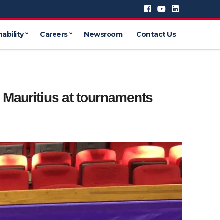
ability
Careers
Newsroom
Contact Us
 Mauritius at tournaments