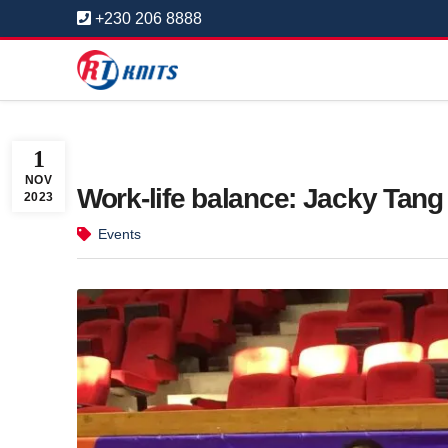
+230 206 8888
1
NOV
Work-life balance: Jacky Tang
2023
Events