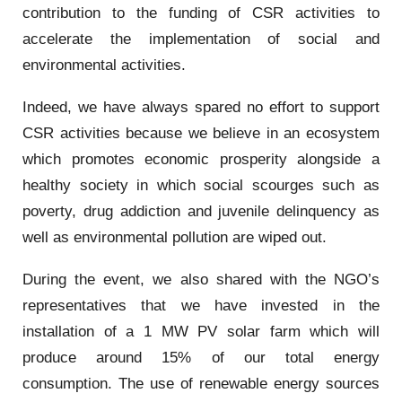
contribution to the funding of CSR activities to
accelerate the implementation of social and
environmental activities.
Indeed, we have always spared no effort to support
CSR activities because we believe in an ecosystem
which promotes economic prosperity alongside a
healthy society in which social scourges such as
poverty, drug addiction and juvenile delinquency as
well as environmental pollution are wiped out.
During the event, we also shared with the NGO’s
representatives that we have invested in the
installation of a 1 MW PV solar farm which will
produce around 15% of our total energy
consumption. The use of renewable energy sources