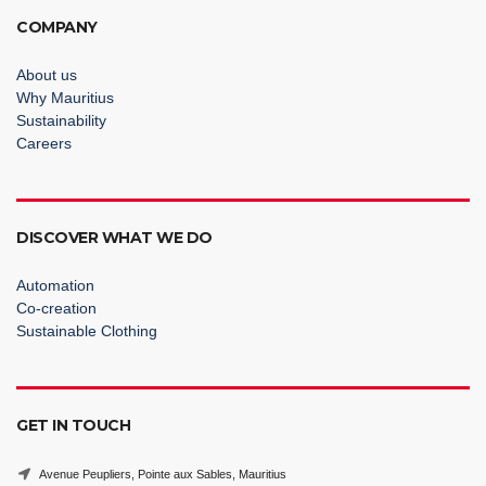
COMPANY
About us
Why Mauritius
Sustainability
Careers
DISCOVER WHAT WE DO
Automation
Co-creation
Sustainable Clothing
GET IN TOUCH
Avenue Peupliers, Pointe aux Sables, Mauritius