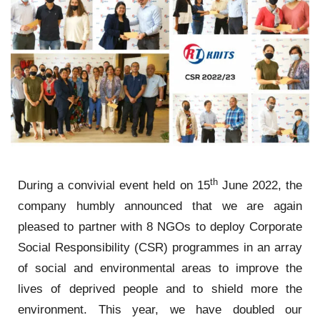
th
During a convivial event held on 15
June 2022, the
company humbly announced that we are again
pleased to partner with 8 NGOs to deploy Corporate
Social Responsibility (CSR) programmes in an array
of social and environmental areas to improve the
lives of deprived people and to shield more the
environment. This year, we have doubled our