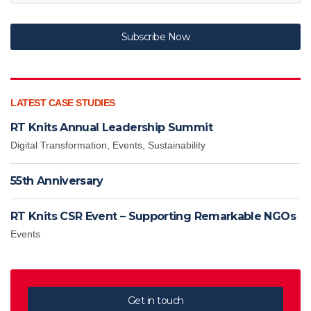
Subscribe Now
LATEST CASE STUDIES
RT Knits Annual Leadership Summit
Digital Transformation
,
Events
,
Sustainability
55th Anniversary
RT Knits CSR Event – Supporting Remarkable NGOs
Events
Get in touch