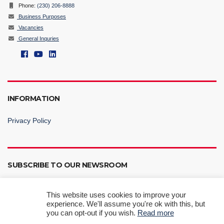
Phone:
(230) 206-8888
Business Purposes
Vacancies
General Inquries
INFORMATION
Privacy Policy
SUBSCRIBE TO OUR NEWSROOM
This website uses cookies to improve your
experience. We'll assume you're ok with this, but
you can opt-out if you wish.
Read more