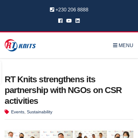
+230 206 8888
MENU
RT Knits strengthens its
partnership with NGOs on CSR
activities
Events
,
Sustainability