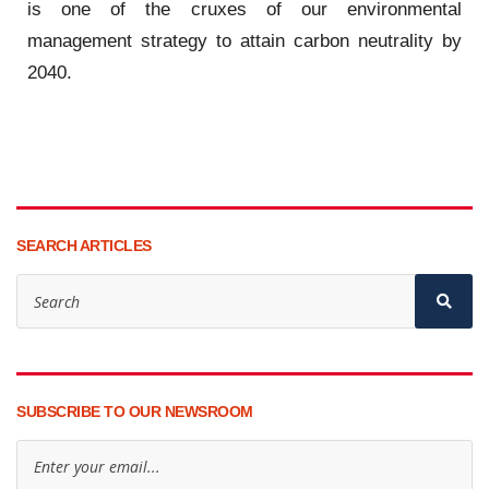
is one of the cruxes of our environmental
management strategy to attain carbon neutrality by
2040.
SEARCH ARTICLES
SUBSCRIBE TO OUR NEWSROOM