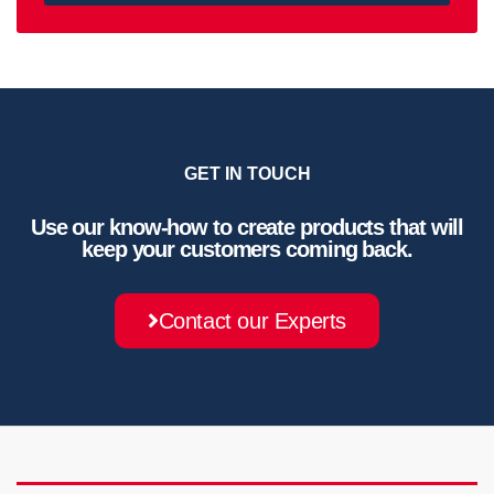
GET IN TOUCH
Use our know-how to create products that will
keep your customers coming back.
Contact our Experts