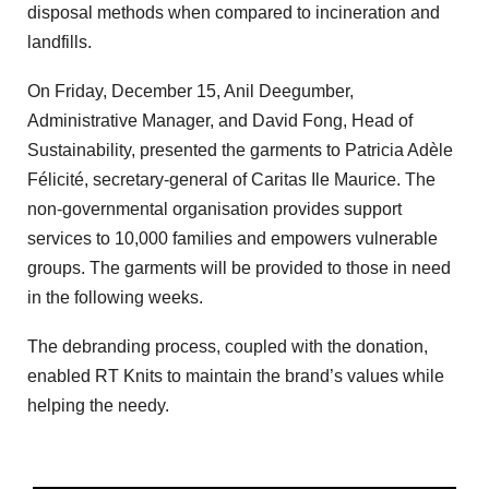
disposal methods when compared to incineration and
landfills.
On Friday, December 15, Anil Deegumber,
Administrative Manager, and David Fong, Head of
Sustainability, presented the garments to Patricia Adèle
Félicité, secretary-general of Caritas Ile Maurice. The
non-governmental organisation provides support
services to 10,000 families and empowers vulnerable
groups. The garments will be provided to those in need
in the following weeks.
The debranding process, coupled with the donation,
enabled RT Knits to maintain the brand’s values while
helping the needy.