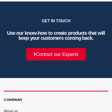
GET IN TOUCH
Use our know-how to create products that will
keep your customers coming back.
Contact our Experts
COMPANY
About us