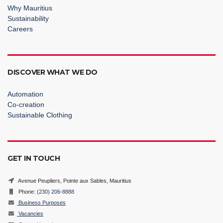
Why Mauritius
Sustainability
Careers
DISCOVER WHAT WE DO
Automation
Co-creation
Sustainable Clothing
GET IN TOUCH
Avenue Peupliers, Pointe aux Sables, Mauritius
Phone:
(230) 206-8888
Business Purposes
Vacancies