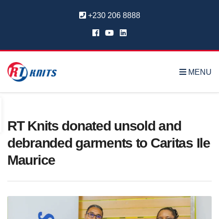
+230 206 8888
MENU
RT Knits donated unsold and
debranded garments to Caritas Ile
Maurice