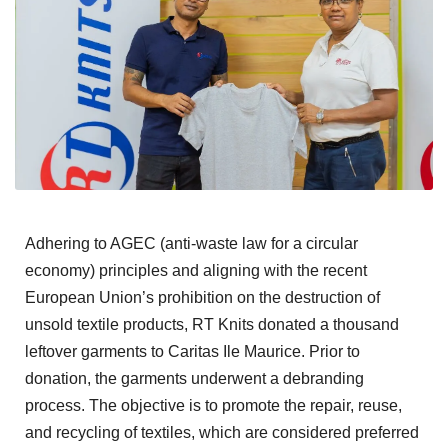
Adhering to AGEC (anti-waste law for a circular
economy) principles and aligning with the recent
European Union’s prohibition on the destruction of
unsold textile products, RT Knits donated a thousand
leftover garments to Caritas Ile Maurice. Prior to
donation, the garments underwent a debranding
process. The objective is to promote the repair, reuse,
and recycling of textiles, which are considered preferred