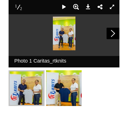
1
2
Photo 1 Caritas_rtknits