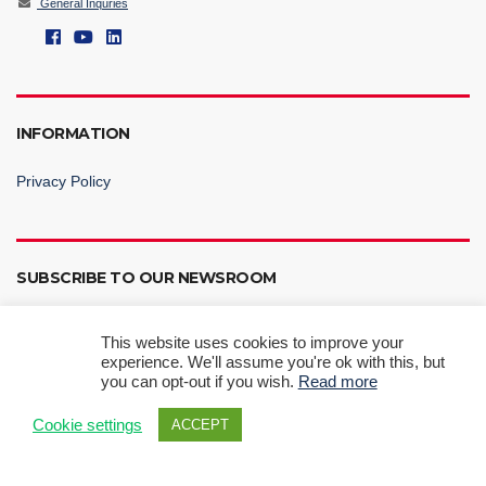
General Inquries
INFORMATION
Privacy Policy
SUBSCRIBE TO OUR NEWSROOM
This website uses cookies to improve your
experience. We'll assume you're ok with this, but
you can opt-out if you wish.
Read more
Subscribe Now
Cookie settings
ACCEPT