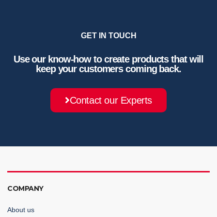
GET IN TOUCH
Use our know-how to create products that will
keep your customers coming back.
Contact our Experts
COMPANY
About us