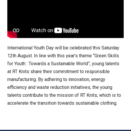
International Youth Day will be celebrated this Saturday
12th August. In line with this year’s theme “Green Skills
for Youth : Towards a Sustainable World”, young talents
at RT Knits share their commitment to responsible
manufacturing. By adhering to innovation, energy
efficiency and waste reduction initiatives, the young
talents contribute to the mission of RT Knits, which is to
accelerate the transition towards sustainable clothing.