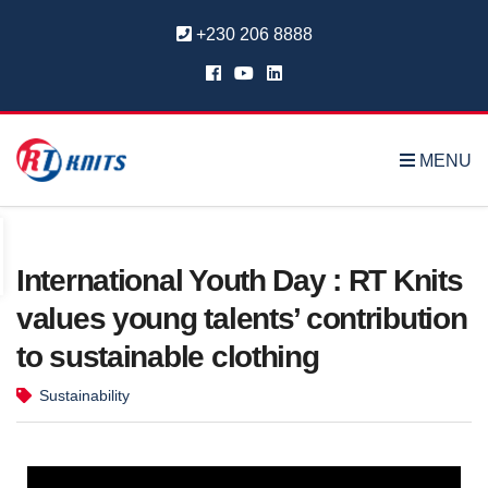
+230 206 8888
MENU
International Youth Day : RT Knits
values young talents’ contribution
to sustainable clothing
Sustainability