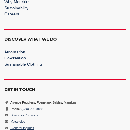
Why Mauritius
Sustainability
Careers
DISCOVER WHAT WE DO
Automation
Co-creation
Sustainable Clothing
GET IN TOUCH
Avenue Peupliers, Pointe aux Sables, Mauritius
Phone:
(230) 206-8888
Business Purposes
Vacancies
General Inquries