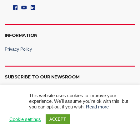
INFORMATION
Privacy Policy
SUBSCRIBE TO OUR NEWSROOM
This website uses cookies to improve your
experience. We'll assume you're ok with this, but
you can opt-out if you wish.
Read more
Subscribe Now
Cookie settings
ACCEPT