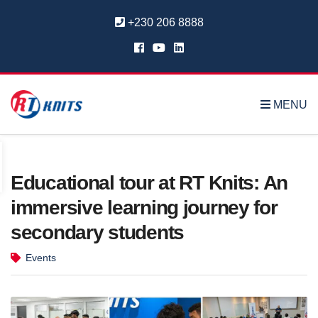
+230 206 8888
MENU
Educational tour at RT Knits: An
immersive learning journey for
secondary students
Events