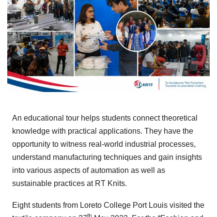
An educational tour helps students connect theoretical
knowledge with practical applications. They have the
opportunity to witness real-world industrial processes,
understand manufacturing techniques and gain insights
into various aspects of automation as well as
sustainable practices at RT Knits.
Eight students from Loreto College Port Louis visited the
th