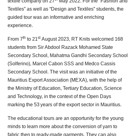
textile company on 27
May 2022. For the “Fashion and
Textiles” as well as “Design and Textiles” students, the
guided tour was an informative and enriching
experience.
th
st
From 7
to 21
August 2023, RT Knits welcomed 168
students from Sir Abdool Razack Mohamed State
Secondary School, Mahatma Gandhi Secondary School
(Solferino), Marcel Cabon SSS and Medco Cassis
Secondary School. The visit was an initiative of the
Mauritius Export Association (MEXA), with the help of
the Ministry of Education, Tertiary Education, Science
and Technology, in the context of the Open Days
marking the 53
years of the export sector in Mauritius.
The educational tours are an opportunity for the young
minds to learn more about the conversion of yarn to
fabric then to ready-made garments. They can also