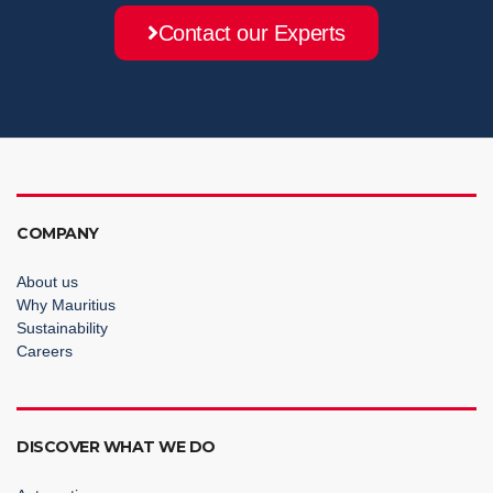
Contact our Experts
COMPANY
About us
Why Mauritius
Sustainability
Careers
DISCOVER WHAT WE DO