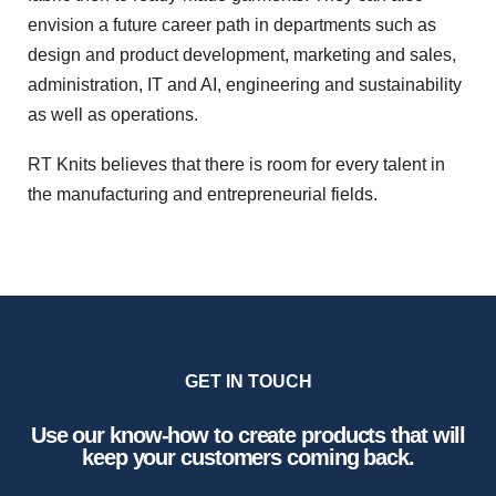
envision a future career path in departments such as
design and product development, marketing and sales,
administration, IT and AI, engineering and sustainability
as well as operations.
RT Knits believes that there is room for every talent in
the manufacturing and entrepreneurial fields.
GET IN TOUCH
Use our know-how to create products that will
keep your customers coming back.