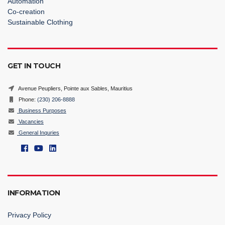
Automation
Co-creation
Sustainable Clothing
GET IN TOUCH
Avenue Peupliers, Pointe aux Sables, Mauritius
Phone:
(230) 206-8888
Business Purposes
Vacancies
General Inquries
INFORMATION
Privacy Policy