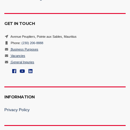
GET IN TOUCH
Avenue Peupliers, Pointe aux Sables, Mauritius
Phone:
(230) 206-8888
Business Purposes
Vacancies
General Inquries
INFORMATION
Privacy Policy