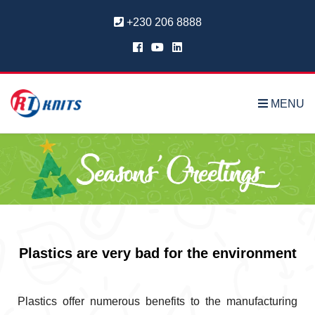
+230 206 8888
MENU
Plastics are very bad for the environment
Plastics offer numerous benefits to the manufacturing