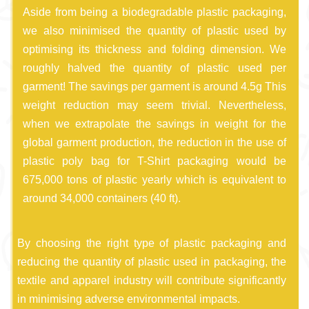
Aside from being a biodegradable plastic packaging,
we also minimised the quantity of plastic used by
optimising its thickness and folding dimension. We
roughly halved the quantity of plastic used per
garment! The savings per garment is around 4.5g This
weight reduction may seem trivial. Nevertheless,
when we extrapolate the savings in weight for the
global garment production, the reduction in the use of
plastic poly bag for T-Shirt packaging would be
675,000 tons of plastic yearly which is equivalent to
around 34,000 containers (40 ft).
By choosing the right type of plastic packaging and
reducing the quantity of plastic used in packaging, the
textile and apparel industry will contribute significantly
in minimising adverse environmental impacts.