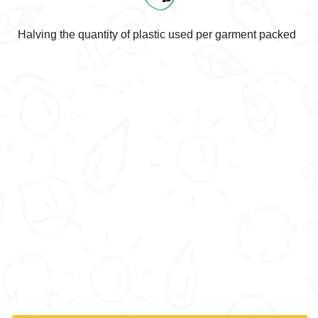
Halving the quantity of plastic used per garment packed
Choosing the right type of plastic
Inspired by our mission to “accelerate the transition
towards sustainable clothing,” we are committed to
put sustainability at the heart of everything we do.
We have chosen to package this humble gift with a
biodegradable plastic which means that if you are
unable to find a proper recycling bin for plastics, it
will not stick around in the environment but instead,
degrade over time and leave no harmful residue.