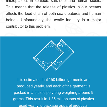
microplastics in seafood, salt, beer and human stools.
This means that the release of plastics in our oceans
affects the food chain of both sea creatures and human
beings. Unfortunately, the textile industry is a major
contributor to this problem.
It is estimated that 150 billion garments are
produced yearly, and each of the garment is
packed in a plastic poly bag weighing around 9
grams. This result in 1.35 million tons of plastics
used yearly to package apparel products.