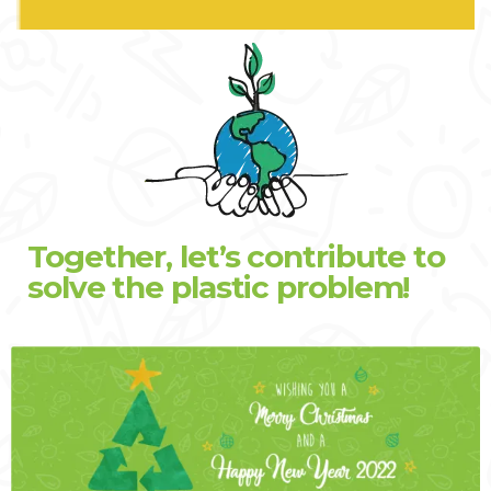
Together, let’s contribute to
solve the plastic problem!