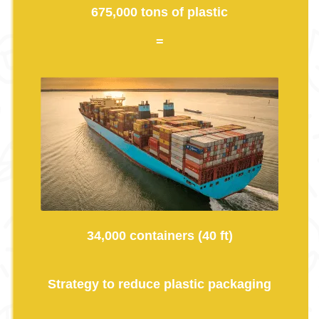
675,000 tons of plastic
=
34,000 containers (40 ft)
Strategy to reduce plastic packaging