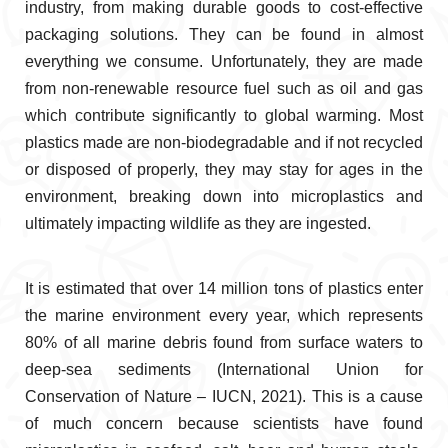
industry, from making durable goods to cost-effective
packaging solutions. They can be found in almost
everything we consume. Unfortunately, they are made
from non-renewable resource fuel such as oil and gas
which contribute significantly to global warming. Most
plastics made are non-biodegradable and if not recycled
or disposed of properly, they may stay for ages in the
environment, breaking down into microplastics and
ultimately impacting wildlife as they are ingested.
It is estimated that over 14 million tons of plastics enter
the marine environment every year, which represents
80% of all marine debris found from surface waters to
deep-sea sediments (International Union for
Conservation of Nature – IUCN, 2021). This is a cause
of much concern because scientists have found