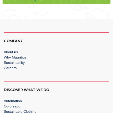
COMPANY
About us
Why Mauritius
Sustainability
Careers
DISCOVER WHAT WE DO
Automation
Co-creation
Sustainable Clothing