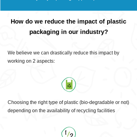
How do we reduce the impact of plastic
packaging in our industry?
We believe we can drastically reduce this impact by
working on 2 aspects:
Choosing the right type of plastic (bio-degradable or not)
depending on the availability of recycling facilities