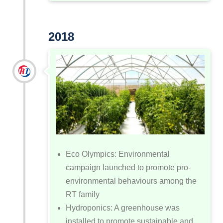
2018
Eco Olympics: Environmental
campaign launched to promote pro-
environmental behaviours among the
RT family
Hydroponics: A greenhouse was
installed to promote sustainable and