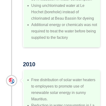
Using unchlorinated water at Le
Hochet (borehole) instead of
chlorinated at Beau Bassin for dyeing
Additional energy or chemicals was not
required to treat the water before being
supplied to the factory
2010
Free distribution of solar water heaters
to employees to promote use of
renewable solar energy in sunny
Mauritius.
Reduction in water consumption in La