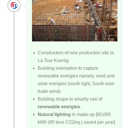
Construction of new production site ta
La Tour Koenig
Building orientation to capture
renewable energies namely, wind and
solar energies (south light, South east
trade wind).
Building shape to smartly use of
renewable energies
.
Natural lighting
in make-up [80,000
kWh (80 tons CO2eq.) saved per year].