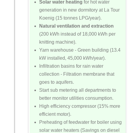
Solar water heating
for hot water
generation in new dormitory at La Tour
Koenig (15 tonnes LPG/year).
Natural ventilation and extraction
(200 kWh instead of 18,000 kWh per
knitting machine).
Yarn warehouse - Green building (13.4
kW installed, 45,000 kWh/year).
Infiltration basins for rain water
collection - Filtration membrane that
goes to aquifers.
Start sub metering all departments to
better monitor utilities consumption.
High efficiency compressor (15% more
efficient motor).
Preheating of feedwater for boiler using
solar water heaters (Savings on diesel