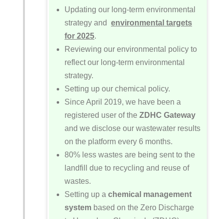
Updating our long-term environmental
strategy and
environmental targets
for 2025
.
Reviewing our environmental policy to
reflect our long-term environmental
strategy.
Setting up our chemical policy.
Since April 2019, we have been a
registered user of the
ZDHC Gateway
and we disclose our wastewater results
on the platform every 6 months.
80% less wastes are being sent to the
landfill due to recycling and reuse of
wastes.
Setting up a
chemical management
system
based on the Zero Discharge