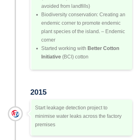
avoided from landfills)
Biodiversity conservation: Creating an
endemic corner to promote endemic
plant species of the island. – Endemic
corner
Started working with
Better Cotton
Initiative
(BCI) cotton
2015
Start leakage detection project to
minimise water leaks across the factory
premises