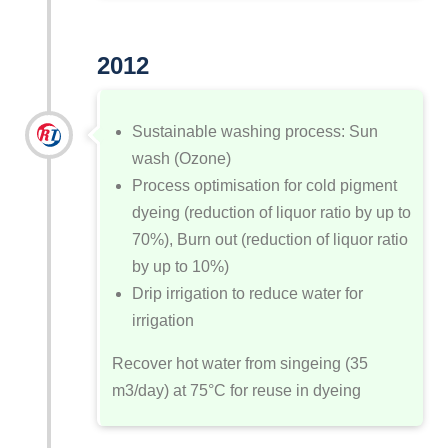
2012
Sustainable washing process: Sun
wash (Ozone)
Process optimisation for cold pigment
dyeing (reduction of liquor ratio by up to
70%), Burn out (reduction of liquor ratio
by up to 10%)
Drip irrigation to reduce water for
irrigation
Recover hot water from singeing (35
m
3
/day) at 75°C for reuse in dyeing