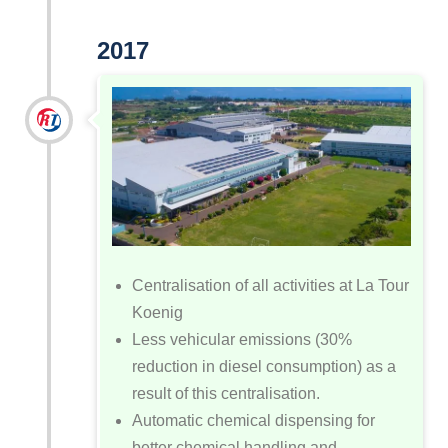
2017
Centralisation of all activities at La Tour
Koenig
Less vehicular emissions (30%
reduction in diesel consumption) as a
result of this centralisation.
Automatic chemical dispensing for
better chemical handling and