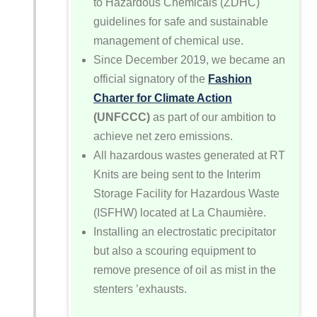
to Hazardous Chemicals (ZDHC)
guidelines for safe and sustainable
management of chemical use.
Since December 2019, we became an
official signatory of the
Fashion
Charter for Climate Action
(UNFCCC)
as part of our ambition to
achieve net zero emissions.
All hazardous wastes generated at RT
Knits are being sent to the Interim
Storage Facility for Hazardous Waste
(ISFHW) located at La Chaumière.
Installing an electrostatic precipitator
but also a scouring equipment to
remove presence of oil as mist in the
stenters ’exhausts.