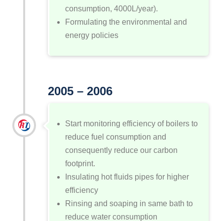
consumption, 4000L/year).
Formulating the environmental and
energy policies
2005 – 2006
Start monitoring efficiency of boilers to
reduce fuel consumption and
consequently reduce our carbon
footprint.
Insulating hot fluids pipes for higher
efficiency
Rinsing and soaping in same bath to
reduce water consumption