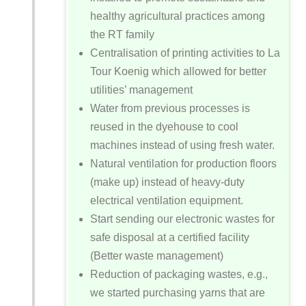
healthy agricultural practices among
the RT family
Centralisation of printing activities to La
Tour Koenig which allowed for better
utilities’ management
Water from previous processes is
reused in the dyehouse to cool
machines instead of using fresh water.
Natural ventilation for production floors
(make up) instead of heavy-duty
electrical ventilation equipment.
Start sending our electronic wastes for
safe disposal at a certified facility
(Better waste management)
Reduction of packaging wastes, e.g.,
we started purchasing yarns that are