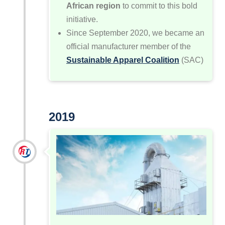
African region
to commit to this bold
initiative.
Since September 2020, we became an
official manufacturer member of the
Sustainable Apparel Coalition
(SAC)
2019