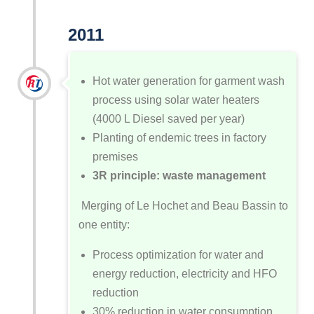
2011
Hot water generation for garment wash
process using solar water heaters
(4000 L Diesel saved per year)
Planting of endemic trees in factory
premises
3R principle: waste management
Merging of Le Hochet and Beau Bassin to
one entity:
Process optimization for water and
energy reduction, electricity and HFO
reduction
30% reduction in water consumption