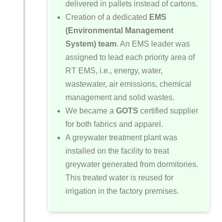
delivered in pallets instead of cartons.
Creation of a dedicated
EMS
(Environmental Management
System) team
. An EMS leader was
assigned to lead each priority area of
RT EMS, i.e., energy, water,
wastewater, air emissions, chemical
management and solid wastes.
We became a
GOTS
certified supplier
for both fabrics and apparel.
A greywater treatment plant was
installed on the facility to treat
greywater generated from dormitories.
This treated water is reused for
irrigation in the factory premises.