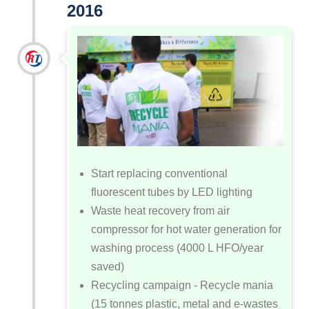
2016
Start replacing conventional
fluorescent tubes by LED lighting
Waste heat recovery from air
compressor for hot water generation for
washing process (4000 L HFO/year
saved)
Recycling campaign - Recycle mania
(15 tonnes plastic, metal and e-wastes