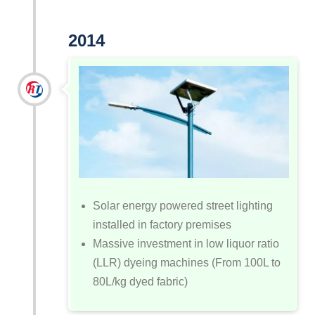
2014
Solar energy powered street lighting
installed in factory premises
Massive investment in low liquor ratio
(LLR) dyeing machines (From 100L to
80L/kg dyed fabric)