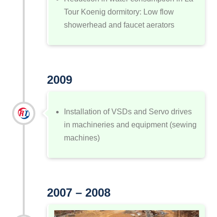
Tour Koenig dormitory: Low flow
showerhead and faucet aerators
2009
Installation of VSDs and Servo drives
in machineries and equipment (sewing
machines)
2007 – 2008