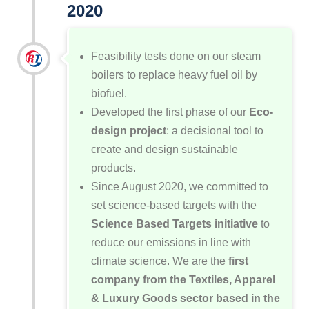
2020
Feasibility tests done on our steam
boilers to replace heavy fuel oil by
biofuel.
Developed the first phase of our
Eco-
design project
: a decisional tool to
create and design sustainable
products.
Since August 2020, we committed to
set science-based targets with the
Science Based Targets initiative
to
reduce our emissions in line with
climate science. We are the
first
company from the Textiles, Apparel
& Luxury Goods sector based in the