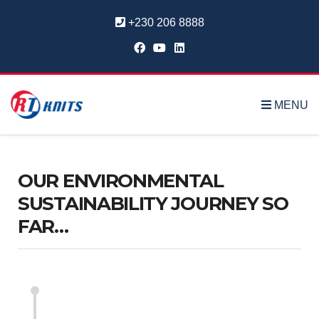
+230 206 8888
MENU
OUR ENVIRONMENTAL
SUSTAINABILITY JOURNEY SO
FAR…