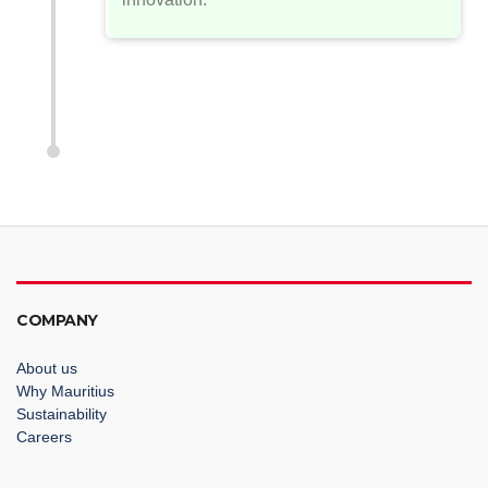
COMPANY
About us
Why Mauritius
Sustainability
Careers