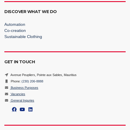
DISCOVER WHAT WE DO
Automation
Co-creation
Sustainable Clothing
GET IN TOUCH
Avenue Peupliers, Pointe aux Sables, Mauritius
Phone:
(230) 206-8888
Business Purposes
Vacancies
General Inquries