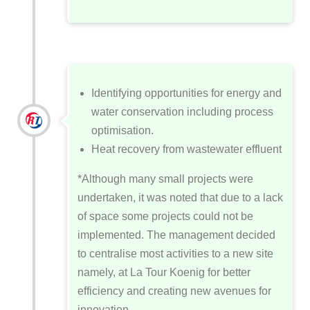
Identifying opportunities for energy and
water conservation including process
optimisation.
Heat recovery from wastewater effluent
*Although many small projects were
undertaken, it was noted that due to a lack
of space some projects could not be
implemented. The management decided
to centralise most activities to a new site
namely, at La Tour Koenig for better
efficiency and creating new avenues for
innovation.