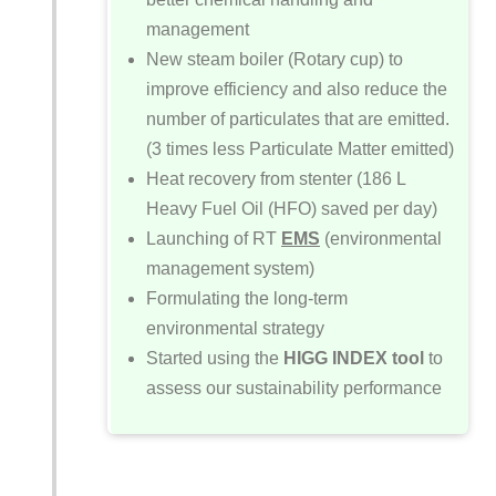
management
New steam boiler (Rotary cup) to
improve efficiency and also reduce the
number of particulates that are emitted.
(3 times less Particulate Matter emitted)
Heat recovery from stenter (186 L
Heavy Fuel Oil (HFO) saved per day)
Launching of RT
EMS
(environmental
management system)
Formulating the long-term
environmental strategy
Started using the
HIGG INDEX
tool
to
assess our sustainability performance